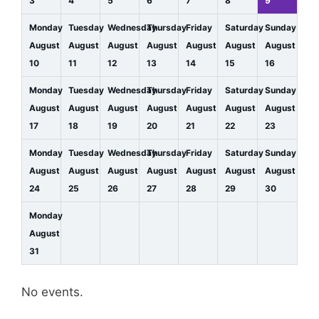
3
4
5
6
7
8
9
Monday
Tuesday
Wednesday
Thursday
Friday
Saturday
Sunday
August
August
August
August
August
August
August
10
11
12
13
14
15
16
Monday
Tuesday
Wednesday
Thursday
Friday
Saturday
Sunday
August
August
August
August
August
August
August
17
18
19
20
21
22
23
Monday
Tuesday
Wednesday
Thursday
Friday
Saturday
Sunday
August
August
August
August
August
August
August
24
25
26
27
28
29
30
Monday
August
31
No events.