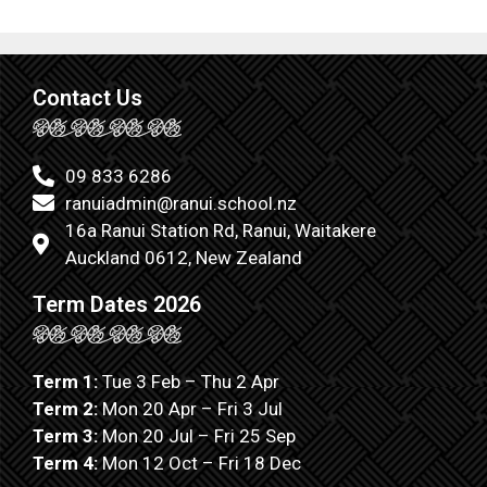
Contact Us
09 833 6286
ranuiadmin@ranui.school.nz
16a Ranui Station Rd, Ranui, Waitakere
Auckland 0612, New Zealand
Term Dates 2026
Term 1:
Tue 3 Feb – Thu 2 Apr
Term 2:
Mon 20 Apr – Fri 3 Jul
Term 3:
Mon 20 Jul – Fri 25 Sep
Term 4:
Mon 12 Oct – Fri 18 Dec