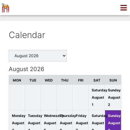
Calendar
August 2026
MON
TUE
WED
THU
FRI
SAT
SUN
Saturday
Sunday
August
August
1
2
Monday
Tuesday
Wednesday
Thursday
Friday
Saturday
Sunday
August
August
August
August
August
August
August